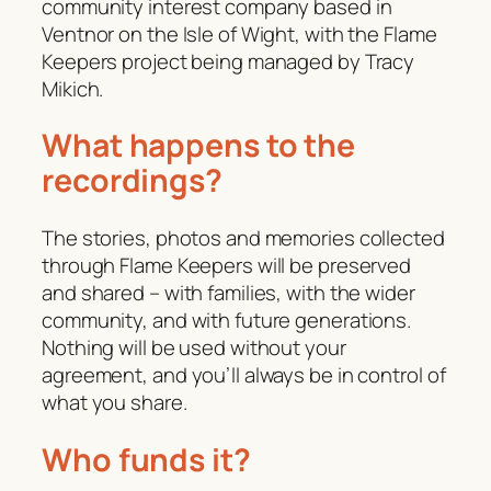
community interest company based in
Ventnor on the Isle of Wight, with the Flame
Keepers project being managed by Tracy
Mikich.
What happens to the
recordings?
The stories, photos and memories collected
through Flame Keepers will be preserved
and shared – with families, with the wider
community, and with future generations.
Nothing will be used without your
agreement, and you’ll always be in control of
what you share.
Who funds it?