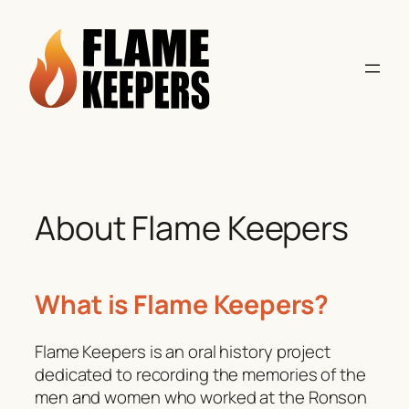
Skip
to
content
About Flame Keepers
What is Flame Keepers?
Flame Keepers is an oral history project
dedicated to recording the memories of the
men and women who worked at the Ronson