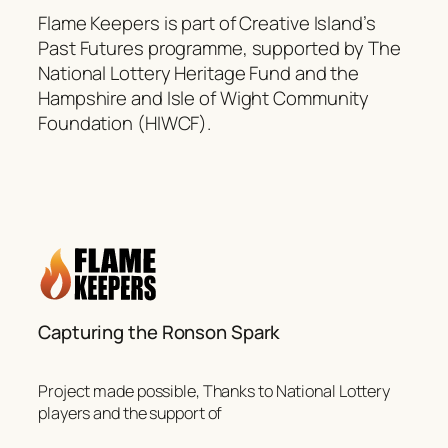
Flame Keepers is part of Creative Island’s
Past Futures programme, supported by The
National Lottery Heritage Fund and the
Hampshire and Isle of Wight Community
Foundation (HIWCF).
Capturing the Ronson Spark
Project made possible, Thanks to National Lottery
players and the support of