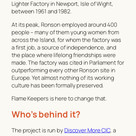
Lighter Factory in Newport, Isle of Wight,
between 1961 and 1982.
At its peak, Ronson employed around 400
people – many of them young women from
across the Island, for whom the factory was
a first job, a source of independence, and
the place where lifelong friendships were
made. The factory was cited in Parliament for
outperforming every other Ronson site in
Europe. Yet almost nothing of its working
culture has been formally preserved.
Flame Keepers is here to change that.
Who’s behind it?
The project is run by
Discover More CIC
, a