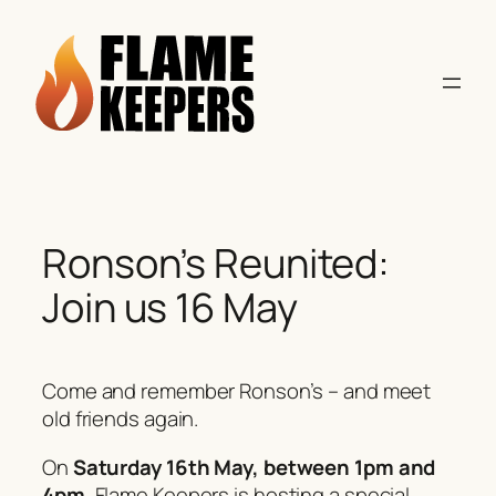
Skip
to
content
Ronson’s Reunited:
Join us 16 May
Come and remember Ronson’s – and meet
old friends again.
On
Saturday 16th May, between 1pm and
4pm
, Flame Keepers is hosting a special