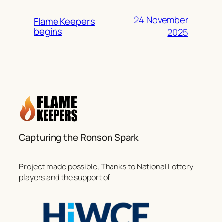
24 November
Flame Keepers
begins
2025
Capturing the Ronson Spark
Project made possible, Thanks to National Lottery
players and the support of