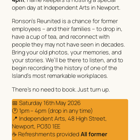
open day at Independent Arts in Newport.
Ronson’s Reunited is a chance for former
employees – and their families – to drop in,
have a cup of tea, and reconnect with
people they may not have seen in decades.
Bring your old photos, your memories, and
your stories. We’ll be there to listen, and to
begin recording the history of one of the
Island’s most remarkable workplaces.
There’s no need to book. Just turn up.
📅 Saturday 16th May 2026
🕐 1pm – 4pm (drop in any time)
📍 Independent Arts, 48 High Street,
Newport, PO30 1EE
☕ Refreshments provided
All former