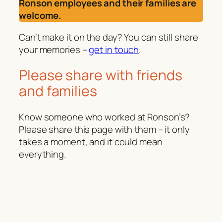
Ronson employees and their families are
welcome.
Can’t make it on the day? You can still share
your memories –
get in touch
.
Please share with friends
and families
Know someone who worked at Ronson’s?
Please share this page with them – it only
takes a moment, and it could mean
everything.