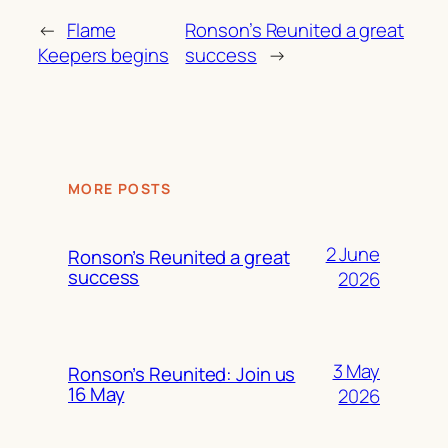
←
Flame
Ronson’s Reunited a great
Keepers begins
success
→
MORE POSTS
2 June
Ronson’s Reunited a great
success
2026
3 May
Ronson’s Reunited: Join us
16 May
2026